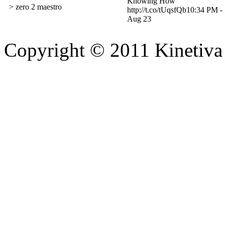
Knowing How
> zero 2 maestro
http://t.co/tUqsfQb
10:34 PM -
Aug 23
Copyright © 2011 Kinetiva