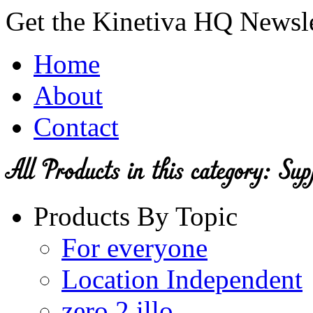
Get the Kinetiva HQ Newsl
Home
About
Contact
Products By Topic
For everyone
Location Independent
zero 2 illo