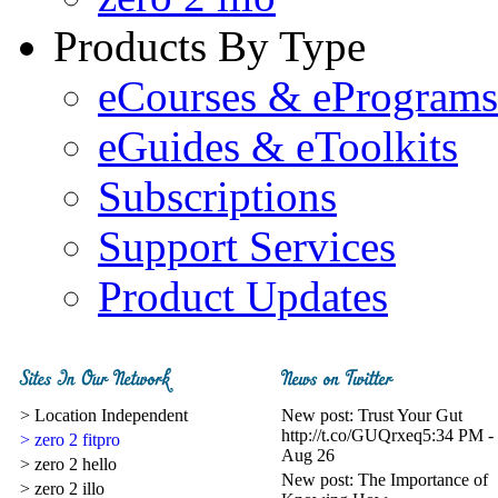
Products By Type
eCourses & ePrograms
eGuides & eToolkits
Subscriptions
Support Services
Product Updates
> Location Independent
New post: Trust Your Gut
http://t.co/GUQrxeq
5:34 PM -
> zero 2 fitpro
Aug 26
> zero 2 hello
New post: The Importance of
> zero 2 illo