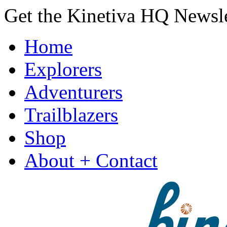
Get the Kinetiva HQ Newsl
Home
Explorers
Adventurers
Trailblazers
Shop
About + Contact