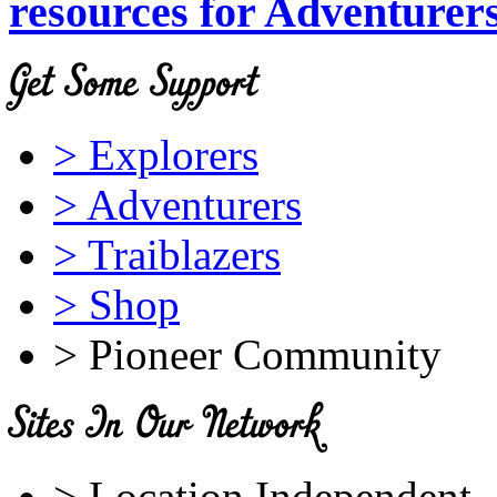
resources for Adventurer
> Explorers
> Adventurers
> Traiblazers
> Shop
> Pioneer Community
> Location Independent