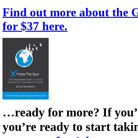
Find out more about the 
for $37 here.
…ready for more? If you’
you’re ready to start taki