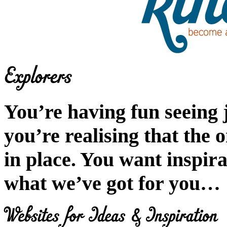
You’re having fun seeing 
you’re realising that the 
in place. You want inspira
what we’ve got for you…