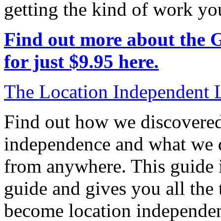
getting the kind of work yo
Find out more about the 
for just $9.95 here.
The Location Independent L
Find out how we discovered
independence and what we di
from anywhere. This guide is
guide and gives you all the
become location independen