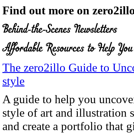
Find out more on zero2ill
The zero2illo Guide to Unc
style
A guide to help you uncove
style of art and illustration
and create a portfolio that 