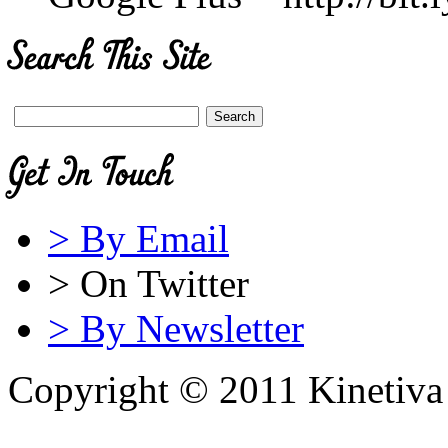
> By Email
> On Twitter
> By Newsletter
Copyright © 2011 Kinetiva