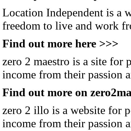
Location Independent is a w
freedom to live and work 
Find out more here >>>
zero 2 maestro is a site for
income from their passion an
Find out more on zero2ma
zero 2 illo is a website for
income from their passion an