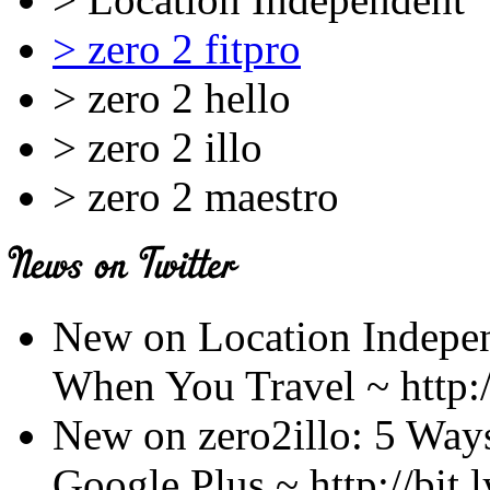
> zero 2 fitpro
> zero 2 hello
> zero 2 illo
> zero 2 maestro
New on Location Indepen
When You Travel ~ http:/
New on zero2illo: 5 Ways 
Google Plus ~ http://bit