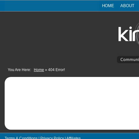
HOME
ABOUT
You Are Here:
Home
»
404 Error!
Terms & Conditions
|
Privacy Policy
|
Affiliates