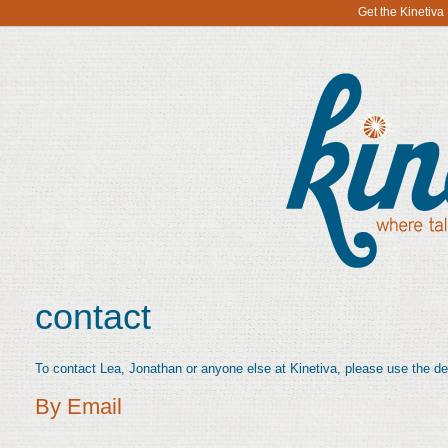
Get the Kinetiv
contact
To contact Lea, Jonathan or anyone else at Kinetiva, please use the de
By Email