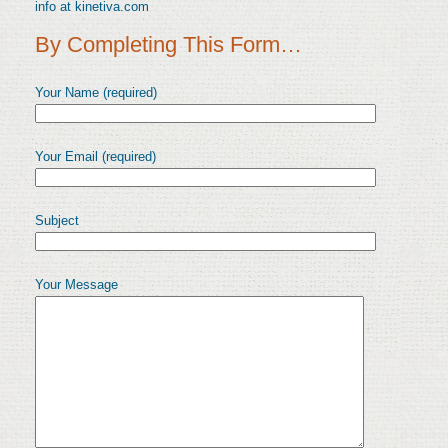
info at kinetiva.com
By Completing This Form…
Your Name (required)
Your Email (required)
Subject
Your Message