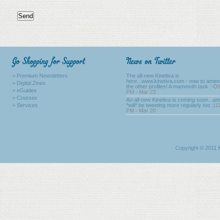
> Premium Newsletters
The all-new Kinetiva is
here...www.kinetiva.com - now to amend
> Digital Zines
the other profiles! A mammoth task :-O
> eGuides
PM - Mar 23
> Courses
An all-new Kinetiva is coming soon...a
> Services
*will* be tweeting more regularly too :)
1
PM - Mar 20
Copyright © 2011 K