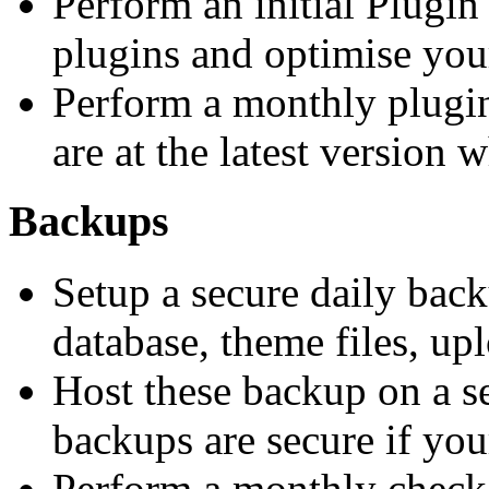
Perform an initial Plugin
plugins and optimise your
Perform a monthly plugin
are at the latest version 
Backups
Setup a secure daily back
database, theme files, upl
Host these backup on a se
backups are secure if your
Perform a monthly check 