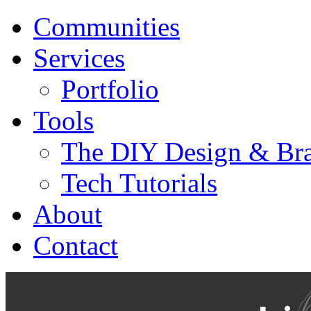
Communities
Services
Portfolio
Tools
The DIY Design & Bra
Tech Tutorials
About
Contact