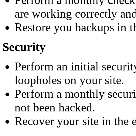
are working correctly and
Restore you backups in th
Security
Perform an initial securi
loopholes on your site.
Perform a monthly securit
not been hacked.
Recover your site in the e