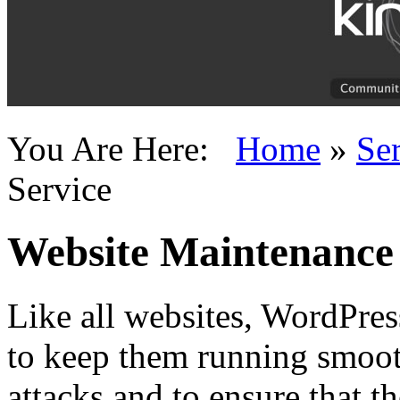
You Are Here:
Home
»
Se
Service
Website Maintenance 
Like all websites, WordPres
to keep them running smoot
attacks and to ensure that th