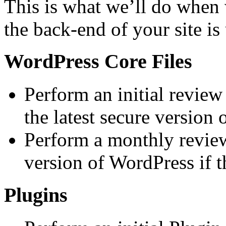
This is what we’ll do when 
the back-end of your site i
WordPress Core Files
Perform an initial review
the latest secure version
Perform a monthly review
version of WordPress if t
Plugins