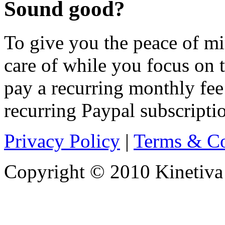
Sound good?
To give you the peace of min
care of while you focus on t
pay a recurring monthly fee
recurring Paypal subscriptio
Privacy Policy
|
Terms & Co
Copyright © 2010 Kinetiva