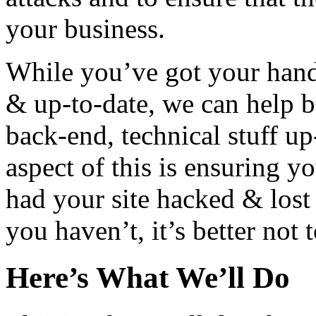
your business.
While you’ve got your hands
& up-to-date, we can help b
back-end, technical stuff u
aspect of this is ensuring yo
had your site hacked & lost 
you haven’t, it’s better not 
Here’s What We’ll Do