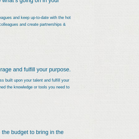
 what’s going on in your
eagues and keep up-to-date with the hot
 colleagues and create partnerships &
age and fulfill your purpose.
 built upon your talent and fulfill your
ned the knowledge or tools you need to
the budget to bring in the