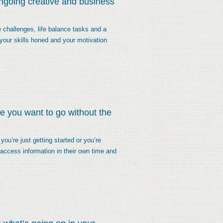
ongoing creative and business
 challenges, life balance tasks and a
your skills honed and your motivation
re you want to go without the
ou’re just getting started or you’re
o access information in their own time and