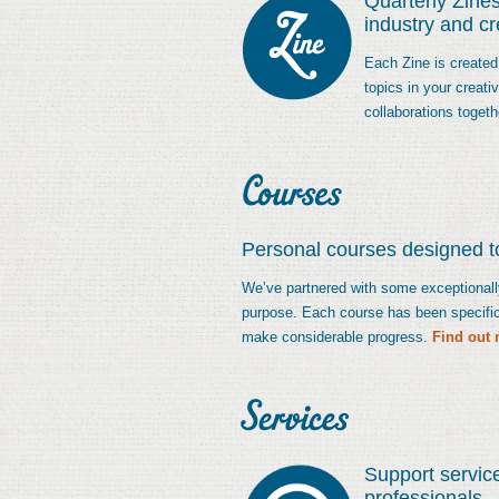
Quarterly Zines
industry and c
Each Zine is created
topics in your creat
collaborations togeth
Personal courses designed to
We’ve partnered with some exceptionally 
purpose. Each course has been specific
make considerable progress.
Find out 
Support servic
professionals.