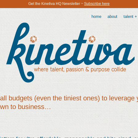
Get the Kinetiva HQ Newsletter ~
Subscribe here
home
about
talent +
all budgets (even the tiniest ones) to leverage 
own to business…