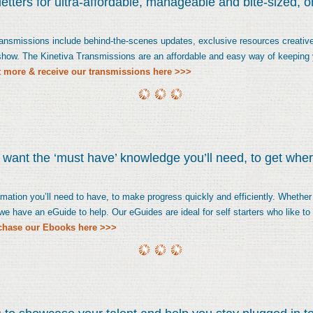
tters for ultra-affordable, manageable and bite-sized, 
transmissions include behind-the-scenes updates, exclusive resources creative
 show. The Kinetiva Transmissions are an affordable and easy way of keeping 
t more & receive our transmissions here >>>
o want the ‘must have’ knowledge you’ll need, to get whe
mation you’ll need to have, to make progress quickly and efficiently. Whether y
, we have an eGuide to help. Our eGuides are ideal for self starters who like t
chase our Ebooks here >>>