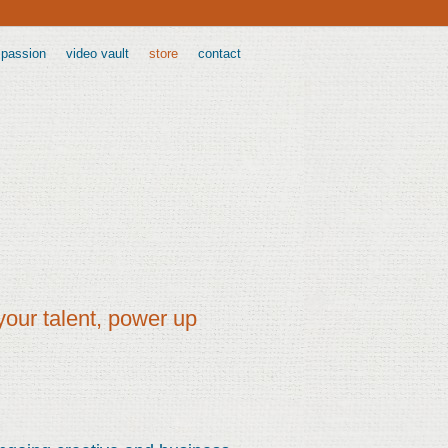
 passion
video vault
store
contact
your talent, power up