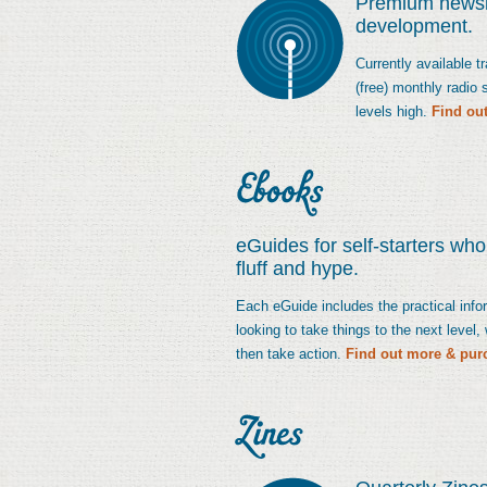
Premium newsle
development.
Currently available 
(free) monthly radio
levels high.
Find ou
eGuides for self-starters wh
fluff and hype.
Each eGuide includes the practical infor
looking to take things to the next level
then take action.
Find out more & pur