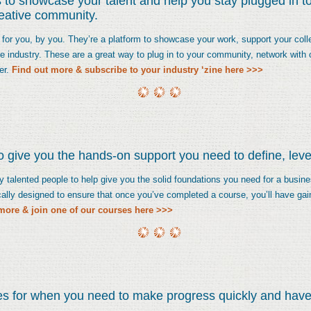
 to showcase your talent and help you stay plugged in to
reative community.
 for you, by you. They’re a platform to showcase your work, support your coll
ive industry. These are a great way to plug in to your community, network with
er.
Find out more & subscribe to your industry ‘zine here >>>
 give you the hands-on support you need to define, lever
talented people to help give you the solid foundations you need for a business
ally designed to ensure that once you’ve completed a course, you’ll have gai
more & join one of our courses here >>>
es for when you need to make progress quickly and have 