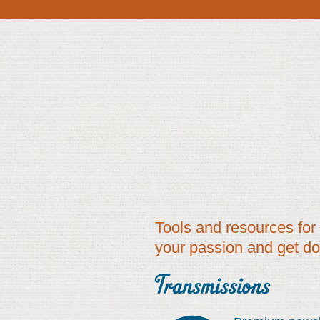
Tools and resources for 
your passion and get d