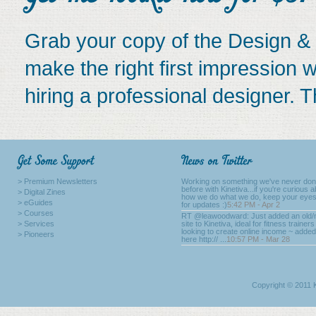
Grab your copy of the Design & 
make the right first impression w
hiring a professional designer. Th
> Premium Newsletters
Working on something we've never do
before with Kinetiva...if you're curious 
> Digital Zines
how we do what we do, keep your eyes
> eGuides
for updates :)
5:42 PM - Apr 2
> Courses
RT @leawoodward: Just added an old
> Services
site to Kinetiva, ideal for fitness trainers
looking to create online income ~ added
> Pioneers
here http:// ...
10:57 PM - Mar 28
Copyright © 2011 K