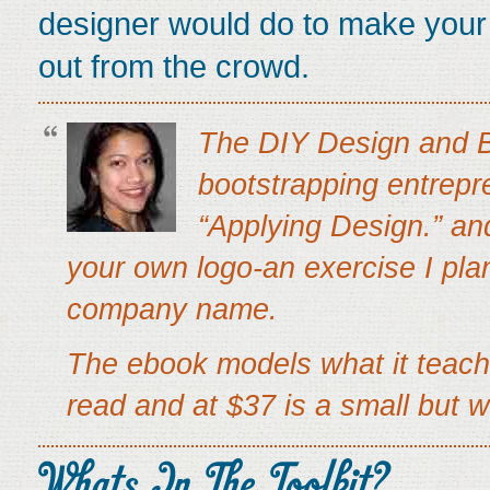
designer would do to make your s
out from the crowd.
The DIY Design and Br
bootstrapping entrepre
“Applying Design.” an
your own logo-an exercise I plan
company name.
The ebook models what it teache
read and at $37 is a small but w