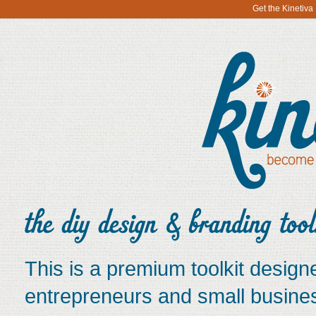
Get the Kinetiv
This is a premium toolkit designe
entrepreneurs and small busine