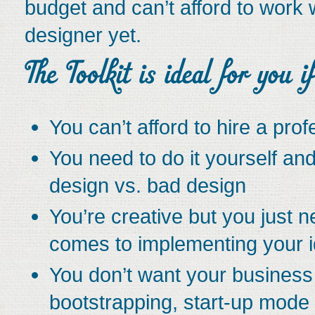
budget and can’t afford to work 
designer yet.
You can’t afford to hire a pro
You need to do it yourself a
design vs. bad design
You’re creative but you just n
comes to implementing your 
You don’t want your business t
bootstrapping, start-up mode