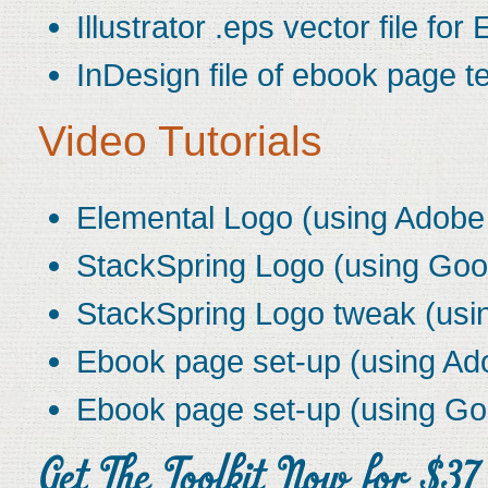
Illustrator .eps vector file for
InDesign file of ebook page t
Video Tutorials
Elemental Logo (using Adobe I
StackSpring Logo (using Goo
StackSpring Logo tweak (usin
Ebook page set-up (using Ad
Ebook page set-up (using Go