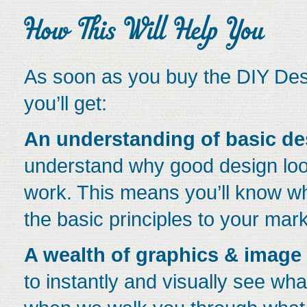
As soon as you buy the DIY Desi
you’ll get:
An understanding of basic de
understand why good design loo
work. This means you’ll know w
the basic principles to your mark
A wealth of graphics & image
to instantly and visually see w