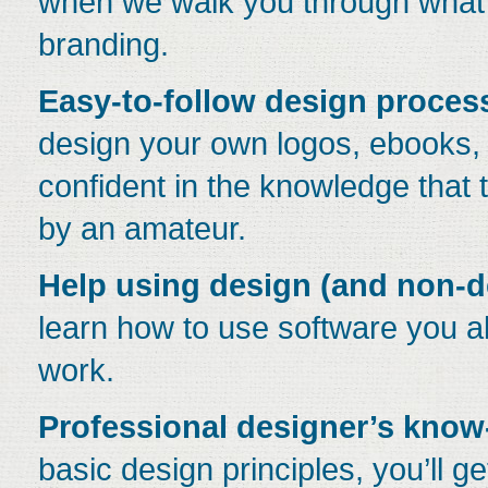
when we walk you through what
branding.
Easy-to-follow design proces
design your own logos, ebooks,
confident in the knowledge that 
by an amateur.
Help using design (and non-d
learn how to use software you a
work.
Professional designer’s kno
basic design principles, you’ll g