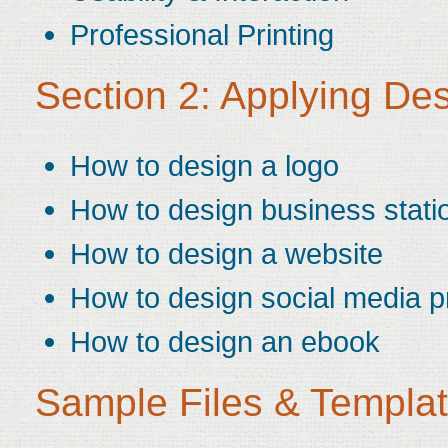
Professional Printing
Section 2: Applying De
How to design a logo
How to design business stati
How to design a website
How to design social media pr
How to design an ebook
Sample Files & Templa