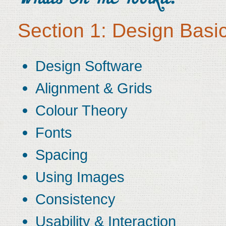
Section 1: Design Basi
Design Software
Alignment & Grids
Colour Theory
Fonts
Spacing
Using Images
Consistency
Usability & Interaction