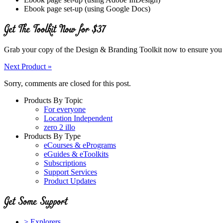
Ebook page set-up (using Google Docs)
Grab your copy of the Design & Branding Toolkit now to ensure you make
Next Product »
Sorry, comments are closed for this post.
Products By Topic
For everyone
Location Independent
zero 2 illo
Products By Type
eCourses & ePrograms
eGuides & eToolkits
Subscriptions
Support Services
Product Updates
> Explorers