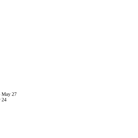
- May 27
 24