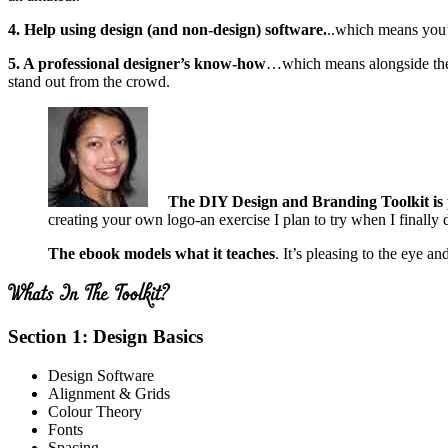
4. Help using design (and non-design) software.
..which means you’
5. A professional designer’s know-how
…which means alongside the b
stand out from the crowd.
The DIY Design and Branding Toolkit is 
creating your own logo-an exercise I plan to try when I finall
The ebook models what it teaches
. It’s pleasing to the eye a
Section 1: Design Basics
Design Software
Alignment & Grids
Colour Theory
Fonts
Spacing