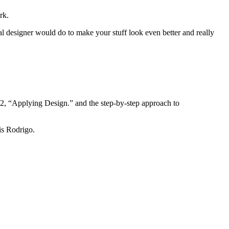
rk.
al designer would do to make your stuff look even better and really
n 2, “Applying Design.” and the step-by-step approach to
is Rodrigo.