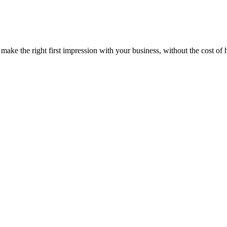
 the right first impression with your business, without the cost of hir