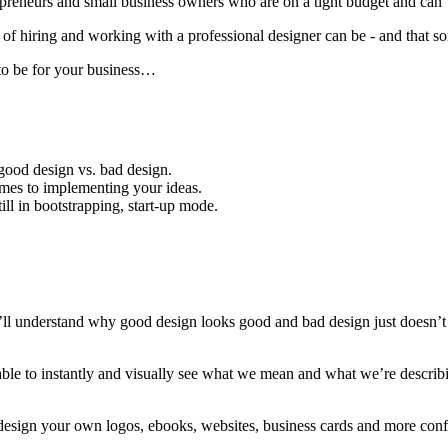
epreneurs and small business owners who are on a tight budget and can’t 
ring and working with a professional designer can be - and that someti
to be for your business…
good design vs. bad design.
comes to implementing your ideas.
ll in bootstrapping, start-up mode.
l understand why good design looks good and bad design just doesn’
le to instantly and visually see what we mean and what we’re descr
esign your own logos, ebooks, websites, business cards and more confid