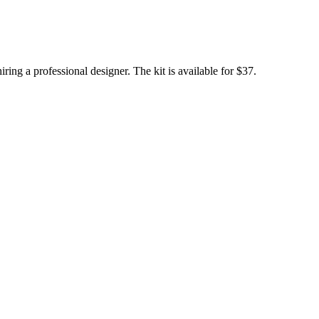
ing a professional designer. The kit is available for $37.