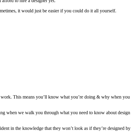
afford to hire a designer yet.
mes, it would just be easier if you could do it all yourself.
t work. This means you’ll know what you’re doing & why when you
ibing when we walk you through what you need to know about design
ent in the knowledge that they won’t look as if they’re designed by