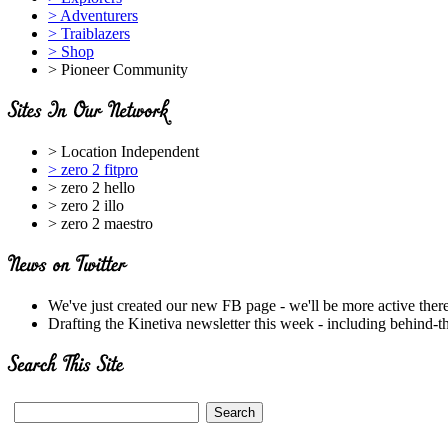
> Adventurers
> Traiblazers
> Shop
> Pioneer Community
> Location Independent
> zero 2 fitpro
> zero 2 hello
> zero 2 illo
> zero 2 maestro
We've just created our new FB page - we'll be more active ther
Drafting the Kinetiva newsletter this week - including behind-t