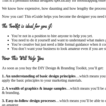
This is a premium toolkit designed specifically for bootstrapping entr
We know how expensive, how daunting and how lengthy the process of hi
Now you can! This eGuide helps you become the designer you need 
You’re not in a position to hire anyone to help you yet.
You need to do it yourself and want to understand what makes 
You’re creative but just need a little formal guidance when it 
You don’t want your business to look amateur even if you are sti
As soon as you buy the DIY Design & Branding Toolkit, you’ll get:
1. An understanding of basic design principles
…which means you’l
apply the basic principles to your marketing materials.
2. A wealth of graphics & image samples
…which means you’ll be ab
& branding.
3. Easy-to-follow design processes
…which means you’ll be able to d
an amateur.