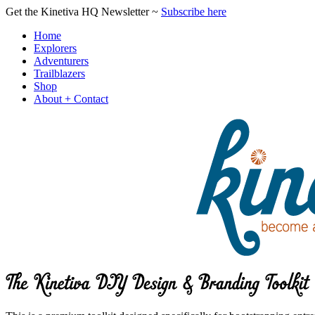
Get the Kinetiva HQ Newsletter ~
Subscribe here
Home
Explorers
Adventurers
Trailblazers
Shop
About + Contact