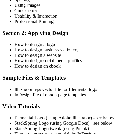
Using Images
Consistency
Usability & Interaction
Professional Printing
Section 2: Applying Design
How to design a logo
How to design business stationery
How to design a website
How to design social media profiles
How to design an ebook
Sample Files & Templates
Illustrator .eps vector file for Elemental logo
InDesign file of ebook page templates
Video Tutorials
Elemental Logo (using Adobe Illustrator) - see below
StackSpring Logo (using Google Docs) - see below
StackSpring Logo tweak (using Picnik)
Ebook page set-up (using Adobe InDesign)