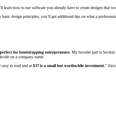
ll learn how to use software you already have to create designs that wo
asic design principles, you’ll get additional tips on what a profession
perfect for bootstrapping entrepreneurs
. My favorite part is Sectio
y decide on a company name.
nd easy to read and at
$37 is a small but worthwhile investment
.” Alex