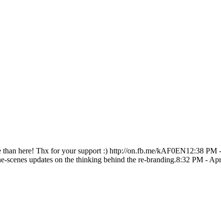
e than here! Thx for your support :) http://on.fb.me/kAF0EN
12:38 PM 
he-scenes updates on the thinking behind the re-branding.
8:32 PM - Apr