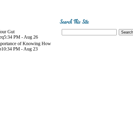
Your Gut
eq
5:34 PM - Aug 26
mportance of Knowing How
b
10:34 PM - Aug 23