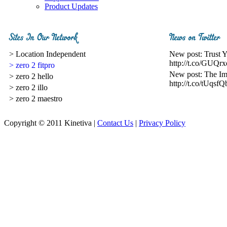
Product Updates
> Location Independent
New post: Trust 
http://t.co/GUQrx
> zero 2 fitpro
New post: The I
> zero 2 hello
http://t.co/tUqsfQ
> zero 2 illo
> zero 2 maestro
Copyright © 2011 Kinetiva |
Contact Us
|
Privacy Policy