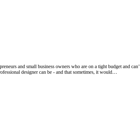
trepreneurs and small business owners who are on a tight budget and ca
ofessional designer can be - and that sometimes, it would…