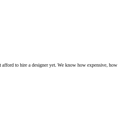
n’t afford to hire a designer yet. We know how expensive, how