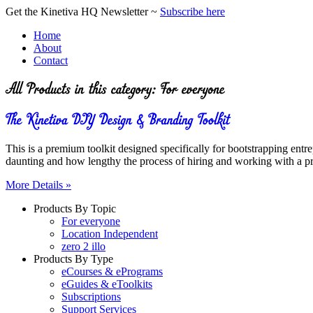
Get the Kinetiva HQ Newsletter ~
Subscribe here
Home
About
Contact
This is a premium toolkit designed specifically for bootstrapping en
daunting and how lengthy the process of hiring and working with a pr
More Details »
Products By Topic
For everyone
Location Independent
zero 2 illo
Products By Type
eCourses & ePrograms
eGuides & eToolkits
Subscriptions
Support Services