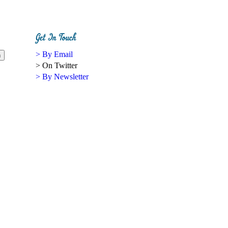
> By Email
> On Twitter
> By Newsletter