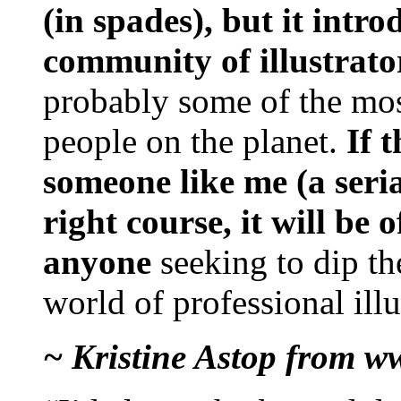
(in spades), but it intr
community of illustrato
probably some of the mos
people on the planet.
If 
someone like me (a seria
right course, it will be 
anyone
seeking to dip th
world of professional illu
~ Kristine Astop from w