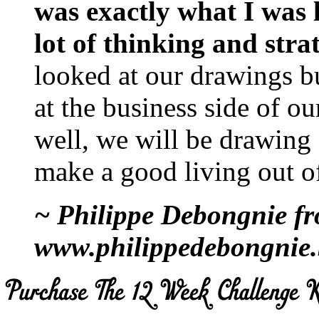
was exactly what I was l
lot of thinking and stra
looked at our drawings b
at the business side of our
well, we will be drawing
make a good living out of
~ Philippe Debongnie f
www.philippedebongnie.