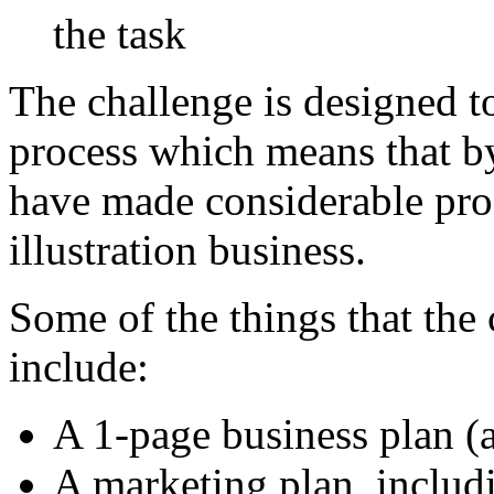
the task
The challenge is designed t
process which means that by
have made considerable pro
illustration business.
Some of the things that the 
include:
A 1-page business plan
A marketing plan, includi