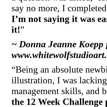
say no more, I completed 
I’m not saying it was ea
it!
”
~ Donna Jeanne Koepp 
www.whitewolfstudioart
“Being an absolute newbi
illustration, I was lackin
management skills, and 
the 12 Week Challenge 