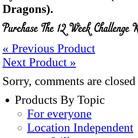
Dragons).
« Previous Product
Next Product »
Sorry, comments are closed f
Products By Topic
For everyone
Location Independent