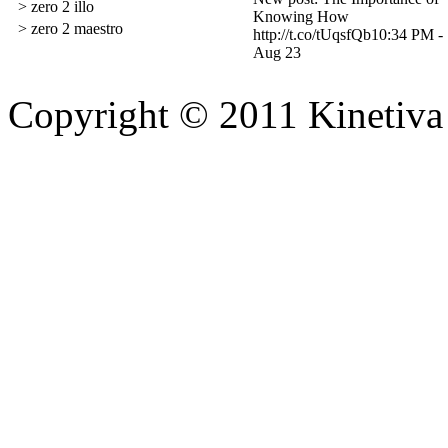
> zero 2 illo
Knowing How
> zero 2 maestro
http://t.co/tUqsfQb
10:34 PM -
Aug 23
Copyright © 2011 Kinetiva