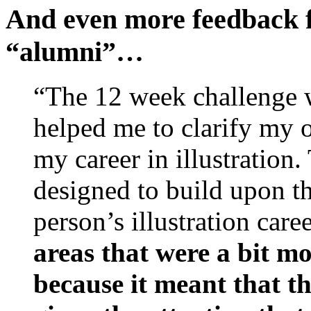
And even more feedback 
“alumni”…
“The 12 week challenge 
helped me to clarify my 
my career in illustration
designed to build upon th
person’s illustration care
areas that were a bit mor
because it meant that t