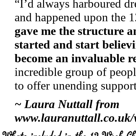
“I’d always harboured dre
and happened upon the 1
gave me the structure a
started and start believ
become an invaluable r
incredible group of peop
to offer unending support
~ Laura Nuttall from
www.lauranuttall.co.uk/