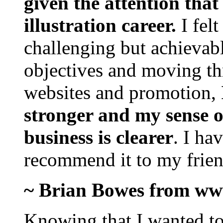
given the attention that
illustration career.
I fel
challenging but achievabl
objectives and moving th
websites and promotion,
stronger and my sense 
business is clearer
. I ha
recommend it to my frien
~ Brian Bowes from ww
Knowing that I wanted to 