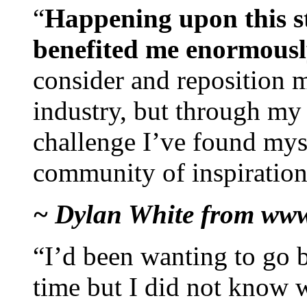
“
Happening upon this st
benefited me enormous
consider and reposition m
industry, but through my 
challenge I’ve found my
community of inspiration
~ Dylan White from www
“I’d been wanting to go ba
time but I did not know w