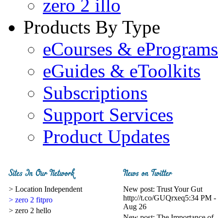
zero 2 illo
Products By Type
eCourses & ePrograms
eGuides & eToolkits
Subscriptions
Support Services
Product Updates
> Location Independent
New post: Trust Your Gut
http://t.co/GUQrxeq
5:34 PM -
> zero 2 fitpro
Aug 26
> zero 2 hello
New post: The Importance of