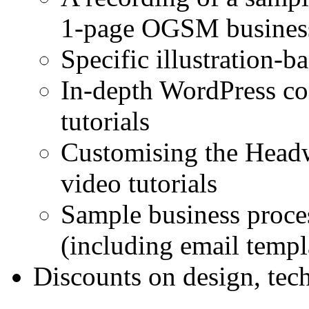
1-page OGSM busines
Specific illustration
In-depth WordPress co
tutorials
Customising the Headw
video tutorials
Sample business proces
(including email templ
Discounts on design, tec