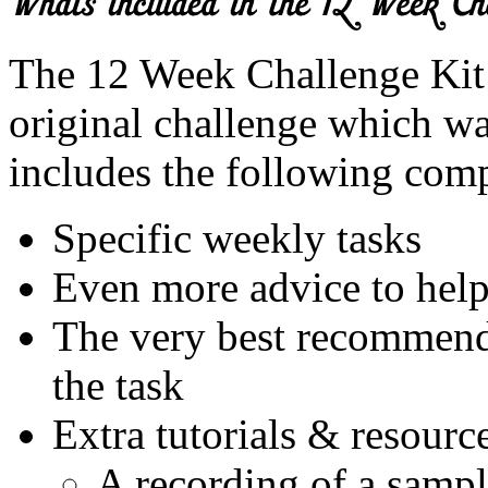
The 12 Week Challenge Kit 
original challenge which wa
includes the following com
Specific weekly tasks
Even more advice to help
The very best recommende
the task
Extra tutorials & resourc
A recording of a sampl