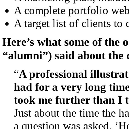
A complete portfolio webs
A target list of clients to
Here’s what some of the o
“alumni”) said about the
“
A professional illustra
had for a very long tim
took me further than I 
Just about the time the 
a question was asked, ‘H