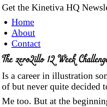
Get the Kinetiva HQ Newsl
Home
About
Contact
Is a career in illustration
of but never quite decided t
Me too. But at the beginnin