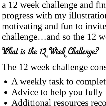
a 12 week challenge and fi
progress with my illustration
motivating and fun to invite
challenge…and so the 12 w
The 12 week challenge consi
A weekly task to complet
Advice to help you fully
Additional resources rec