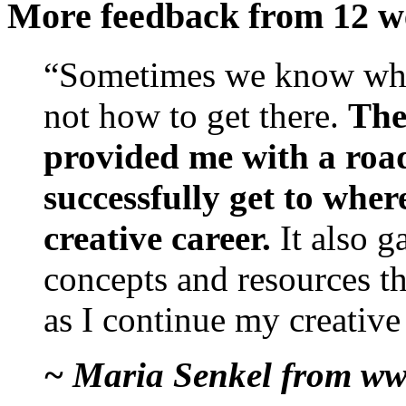
More feedback from 12 w
“Sometimes we know wha
not how to get there.
The
provided me with a roa
successfully get to wher
creative career.
It also 
concepts and resources th
as I continue my creative
~ Maria Senkel from ww