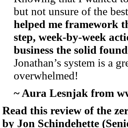
but not unsure of the best
helped me framework tha
step, week-by-week acti
business the solid foun
Jonathan’s system is a gre
overwhelmed!
~ Aura Lesnjak from w
Read this review of the ze
by Jon Schindehette (Seni